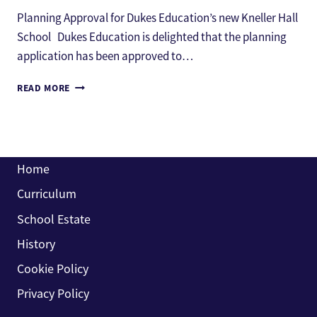
Planning Approval for Dukes Education’s new Kneller Hall
School Dukes Education is delighted that the planning
application has been approved to…
PLANNING
READ MORE
APPROVAL
FOR
DUKES
EDUCATION’S
NEW
Home
KNELLER
HALL
Curriculum
SCHOOL
School Estate
History
Cookie Policy
Privacy Policy