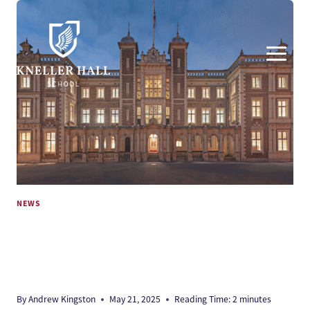
Skip
to
content
NEWS
PLANNING APPROVAL FOR DUKES
EDUCATION’S NEW KNELLER HALL
SCHOOL
By
Andrew Kingston
May 21, 2025
Reading Time:
2
minutes