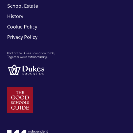
School Estate
History
Cookie Policy
Privacy Policy