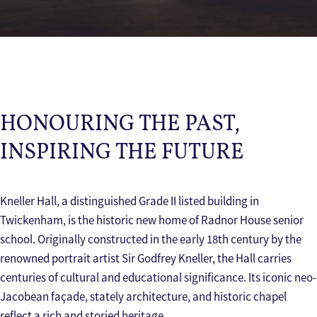
HONOURING THE PAST,
INSPIRING THE FUTURE
Kneller Hall, a distinguished Grade II listed building in
Twickenham, is the historic new home of Radnor House senior
school. Originally constructed in the early 18th century by the
renowned portrait artist Sir Godfrey Kneller, the Hall carries
centuries of cultural and educational significance. Its iconic neo-
Jacobean façade, stately architecture, and historic chapel
reflect a rich and storied heritage.