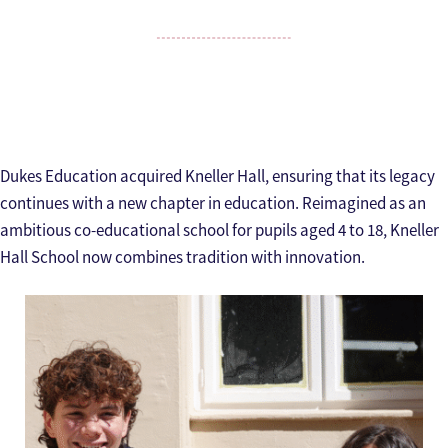
Dukes Education acquired Kneller Hall, ensuring that its legacy
continues with a new chapter in education. Reimagined as an
ambitious co-educational school for pupils aged 4 to 18, Kneller
Hall School now combines tradition with innovation.