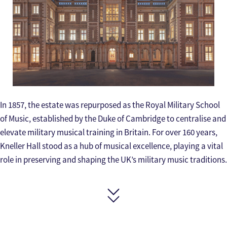
In 1857, the estate was repurposed as the Royal Military School
of Music, established by the Duke of Cambridge to centralise and
elevate military musical training in Britain. For over 160 years,
Kneller Hall stood as a hub of musical excellence, playing a vital
role in preserving and shaping the UK’s military music traditions.