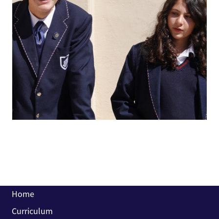
Home
Curriculum