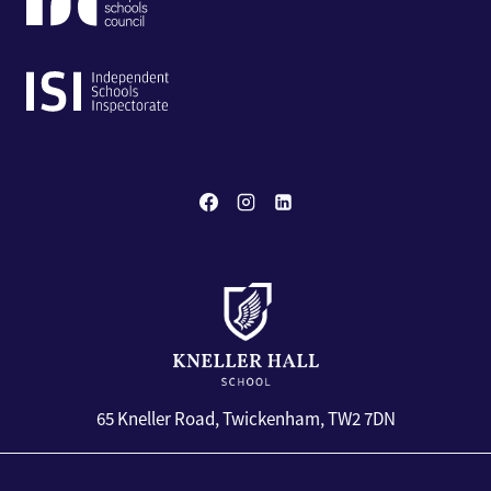
65 Kneller Road, Twickenham, TW2 7DN