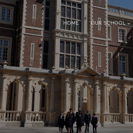
HOME
OUR SCHOOL