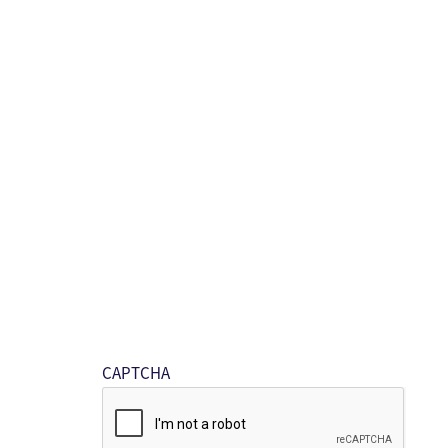
CAPTCHA