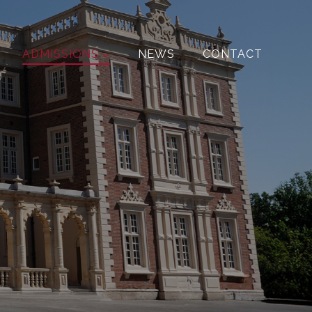
ADMISSIONS
NEWS
CONTACT