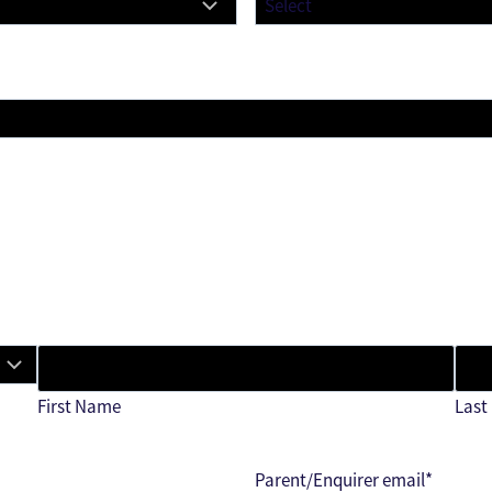
First Name
Last
Parent/Enquirer email
*