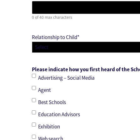
0 of 40 max characters
Relationship to Child
*
Please indicate how you first heard of the Sch
Advertising – Social Media
Agent
Best Schools
Education Advisors
Exhibition
Web search