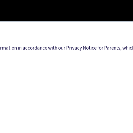
ormation in accordance with our Privacy Notice for Parents, whic