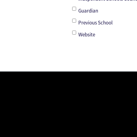
Guardian
Previous School
Website