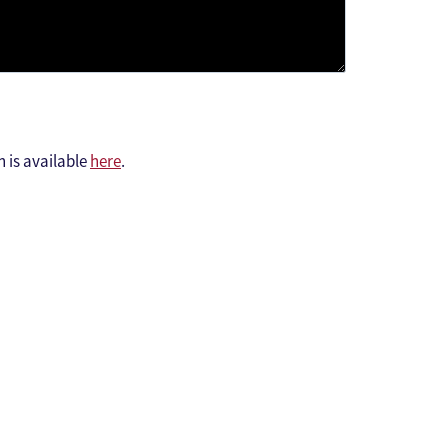
h is available
here
.