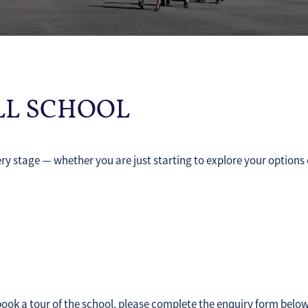
ALL SCHOOL
ry stage — whether you are just starting to explore your options 
.
 book a tour of the school, please complete the enquiry form belo