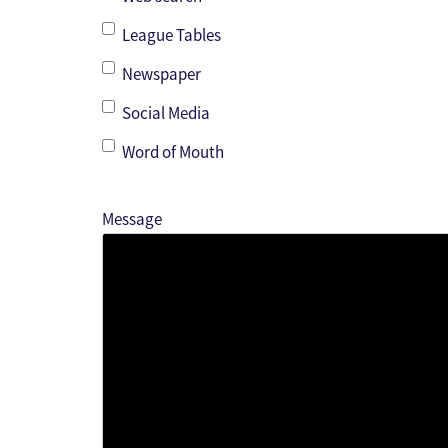
League Tables
Newspaper
Social Media
Word of Mouth
Message