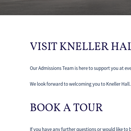
VISIT KNELLER H
Our Admissions Team is here to support you at eve
We look forward to welcoming you to Kneller Hall
BOOK A TOUR
If you have any further questions or would like to