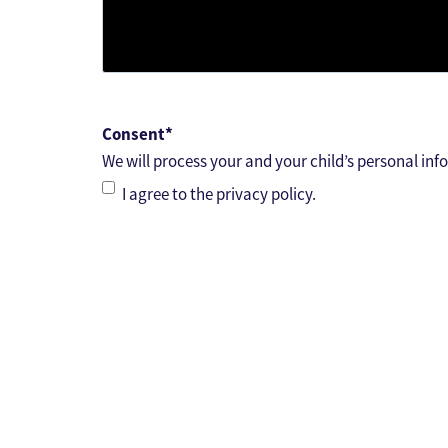
Consent
*
We will process your and your child’s personal inf
I agree to the privacy policy.