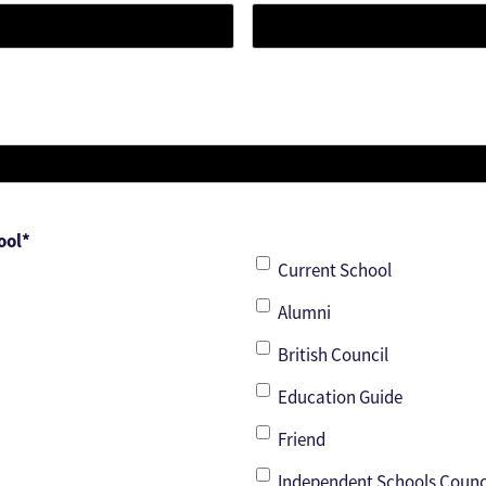
ool
*
Current School
Alumni
British Council
Education Guide
Friend
Independent Schools Counc