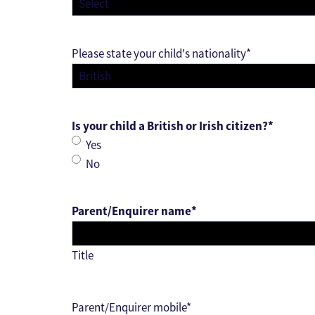
Please state your child's nationality
*
Is your child a British or Irish citizen?
*
Yes
No
Parent/Enquirer name
*
Title
Parent/Enquirer mobile
*