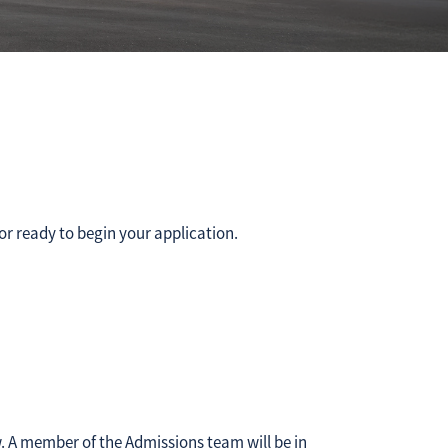
or ready to begin your application.
w. A member of the Admissions team will be in