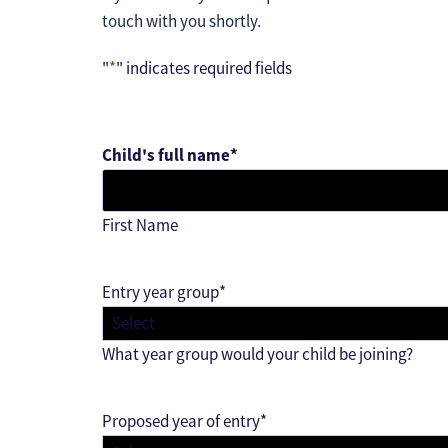
touch with you shortly.
"
*
" indicates required fields
Child's full name
*
First Name
Entry year group
*
What year group would your child be joining?
Proposed year of entry
*