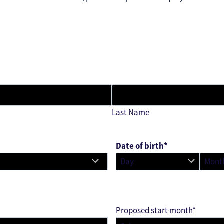
Last Name
Date of birth
*
D
M
a
o
y
n
t
Proposed start month
*
h